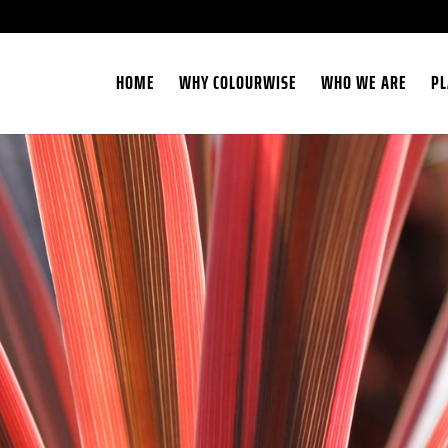
HOME
WHY COLOURWISE
WHO WE ARE
PL