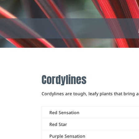
Cordylines
Cordylines are tough, leafy plants that bring 
Red Sensation
Red Star
Purple Sensation