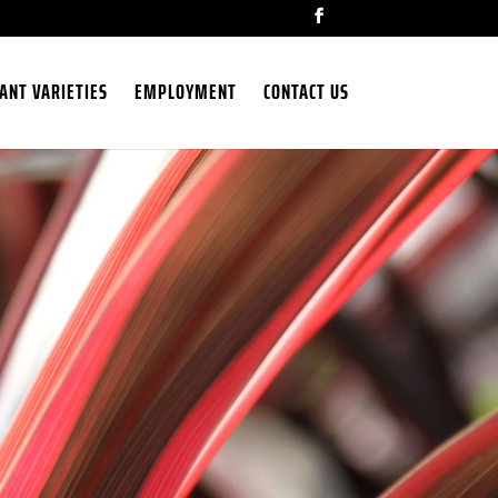
ANT VARIETIES
EMPLOYMENT
CONTACT US