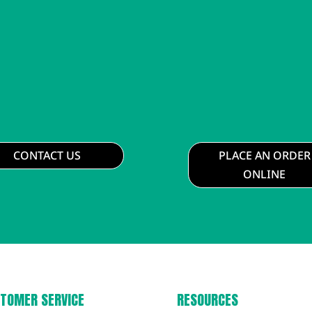
CONTACT US
PLACE AN ORDER
ONLINE
TOMER SERVICE
RESOURCES