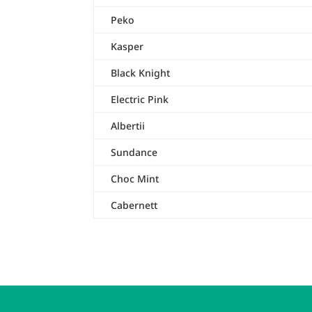
Peko
Kasper
Black Knight
Electric Pink
Albertii
Sundance
Choc Mint
Cabernett