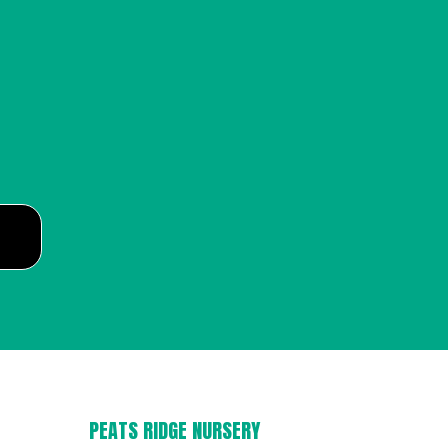
PEATS RIDGE NURSERY