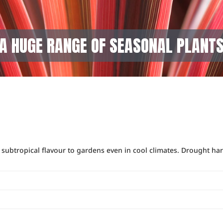
A HUGE RANGE OF SEASONAL PLANT
a subtropical flavour to gardens even in cool climates. Drought har