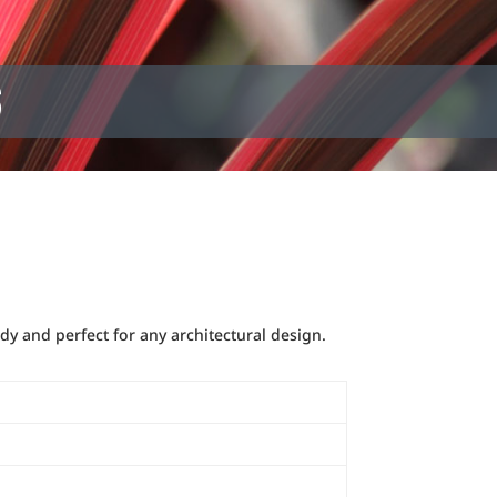
S
dy and perfect for any architectural design.