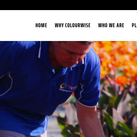
HOME
WHY COLOURWISE
WHO WE ARE
PL