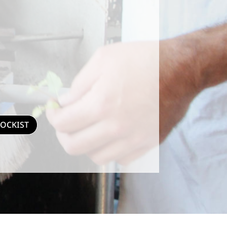
TOCKIST