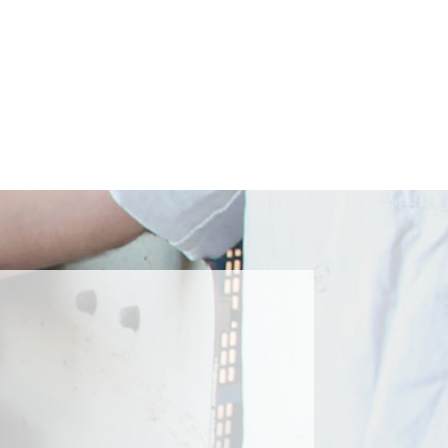
Submit