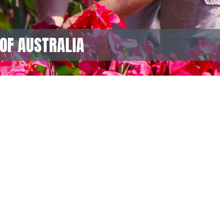
OF AUSTRALIA