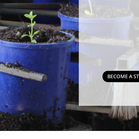
BECOME A S