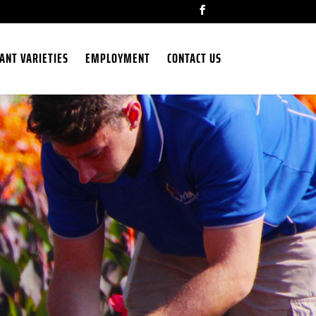
ANT VARIETIES
EMPLOYMENT
CONTACT US