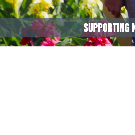
SUPPORTING 