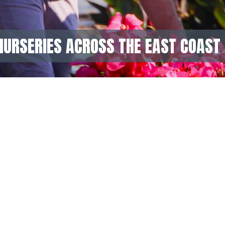
NURSERIES ACROSS THE EAST COAST 
GET IN TOUCH